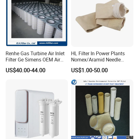
Renhe Gas Turbine Air Inlet
HL Filter In Power Plants
Filter Ge Simens OEM Air
Nomex/Aramid Needle
Filter Cartridge (P191177,
Punched Air Filter Bag
US$40.00-44.00
US$1.00-50.00
P191178, P191280,
P191281, p190848)