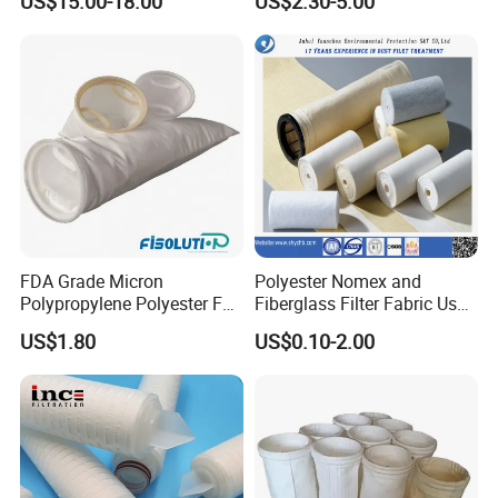
US$15.00-18.00
US$2.30-5.00
Sludge Incineration
FDA Grade Micron
Polyester Nomex and
Polypropylene Polyester Felt
Fiberglass Filter Fabric Used
PP PE Filter Bag Filter Sock
in Cement Industry
US$1.80
US$0.10-2.00
Filter Sleeve