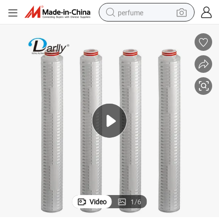
perfume
container house
crawler excavator
tshirt
dirt bike
wheel loader
man watch
living room sofa
Video
1
/
6