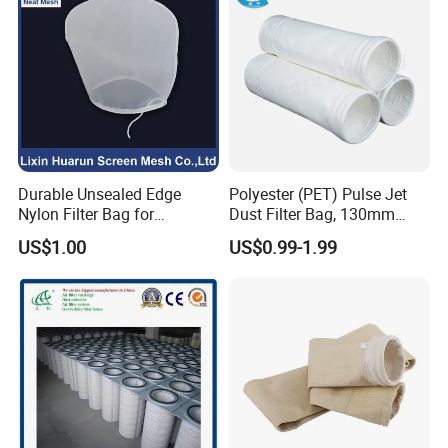
Quality
Management System
Applications
Food & Beverage Plating chemicals
RO pre-filtration Fine chemicals
Durable Unsealed Edge
Polyester (PET) Pulse Jet
Process water Mining
Nylon Filter Bag for
Dust Filter Bag, 130mm
Industrial Secondary Cutting
Diameter, High Temperature
US$1.00
US$0.99-1.99
Ordering Information
Resistant, Optional Sizes