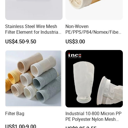
with you. Let's work together to make the world cleaner, safer
and more productive.
Stainless Steel Wire Mesh
Non-Woven
Filter Element for Industrial
PE/PPS/P84/Nomex/Fiberg
Filtration
lass/PTFE Needle Felt Filter
US$4.50-9.50
US$3.00
Bag for Industry
Filter Bag
Industrial 10-800 Micron PP
PE Polyester Nylon Mesh
Aquarium Liquid Filter
US$1.00-9.00