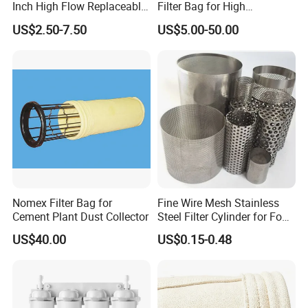
Inch High Flow Replaceable
Filter Bag for High
PP Pleated Water Filter
Temperatue Resistant Tyc-
US$2.50-7.50
US$5.00-50.00
Cartridge for Fine Chemicals
P84fb
Nomex Filter Bag for
Fine Wire Mesh Stainless
Cement Plant Dust Collector
Steel Filter Cylinder for Food
Processing
US$40.00
US$0.15-0.48