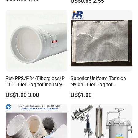
US$0.85-2.55
Socks Water Liquid Filter
Bag
Pet/PPS/P84/Fiberglass/P
Superior Uniform Tension
TFE Filter Bag for Industry
Nylon Filter Bag for
Pulse Jet Dust Collector
Industrial Frame Mounting
US$1.00-3.00
US$1.00
Systems, Pet Dust Collector
Filter Cartridge for Dust
Collertor.