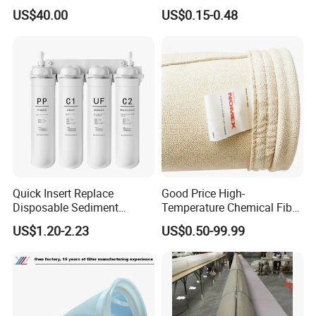
Processing
US$40.00
US$0.15-0.48
Quick Insert Replace
Good Price High-
Disposable Sediment
Temperature Chemical Fiber
Chloroform Removal
PTFE Needle Punched Felt
US$1.20-2.23
US$0.50-99.99
Carbon Block Korea Water
Dust Filter Bag for Sale
Filter