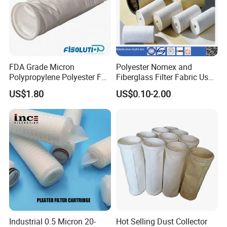
FDA Grade Micron
Polyester Nomex and
Polypropylene Polyester Felt
Fiberglass Filter Fabric Used
PP PE Filter Bag Filter Sock
in Cement Industry
US$1.80
US$0.10-2.00
Filter Sleeve
Industrial 0.5 Micron 20-
Hot Selling Dust Collector