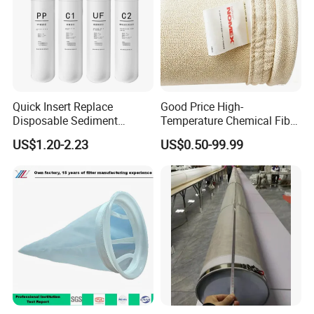
Quick Insert Replace
Good Price High-
Disposable Sediment
Temperature Chemical Fiber
Chloroform Removal
PTFE Needle Punched Felt
US$1.20-2.23
US$0.50-99.99
Carbon Block Korea Water
Dust Filter Bag for Sale
Filter