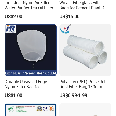
Industrial Nylon Air Filter
Woven Fiberglass Filter
Water Purifier Tea Oil Filter
Bags for Cement Plant Dust
Pool Liquid Filter Bag
Filtration 292X10000mm
US$2.00
US$15.00
Suitable for Liquid Filtration
Durable Unsealed Edge
Polyester (PET) Pulse Jet
Nylon Filter Bag for
Dust Filter Bag, 130mm
Industrial Secondary Cutting
Diameter, High Temperature
US$1.00
US$0.99-1.99
Resistant, Optional Sizes