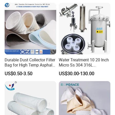
Filter Cartridge for Dust
Collertor.
Durable Dust Collector Filter
Water Treatment 10 20 Inch
Bag for High Temp Asphalt
Micro Ss 304 316L
Plant Operations
Stainless Steel Single &
US$0.50-3.50
US$30.00-130.00
Multi Cartridge Water Filter
Housing for Industrial
Liquid Oil Filter