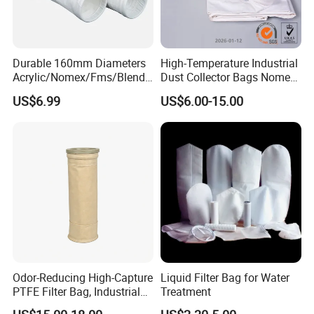
Durable 160mm Diameters
High-Temperature Industrial
Acrylic/Nomex/Fms/Blende
Dust Collector Bags Nomex
d
PPS Pi PTFE Filter Bags
US$6.99
US$6.00-15.00
Polyester/Glassfiber/PPS/P
TFE Dust Filter Bag for Air
Purification System
Odor-Reducing High-Capture
Liquid Filter Bag for Water
PTFE Filter Bag, Industrial
Treatment
Dust Filter Bag for Sewage