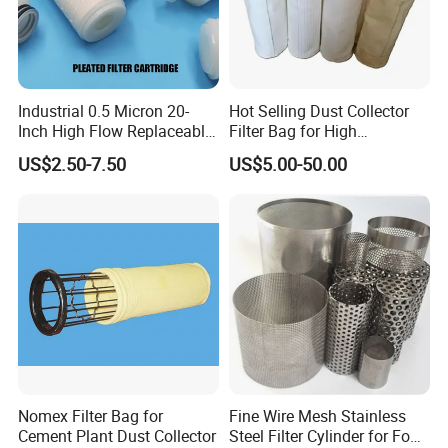
Industrial 0.5 Micron 20-
Hot Selling Dust Collector
Inch High Flow Replaceable
Filter Bag for High
PP Pleated Water Filter
Temperatue Resistant Tyc-
US$2.50-7.50
US$5.00-50.00
Cartridge for Fine Chemicals
P84fb
Nomex Filter Bag for
Fine Wire Mesh Stainless
Cement Plant Dust Collector
Steel Filter Cylinder for Food