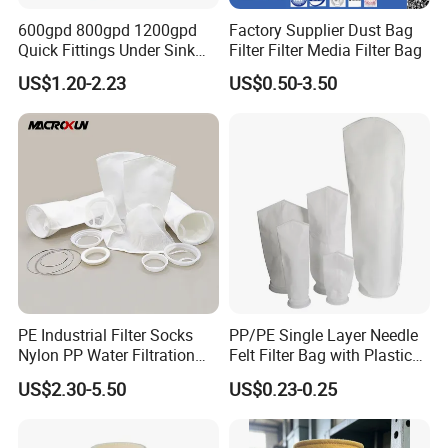
600gpd 800gpd 1200gpd
Factory Supplier Dust Bag
Quick Fittings Under Sink
Filter Filter Media Filter Bag
Water Purifier Multi Stages
US$1.20-2.23
US$0.50-3.50
RO System Alkaline High
Flow Composite Tankless
Reverse Osmosis Water
Filter
PE Industrial Filter Socks
PP/PE Single Layer Needle
Nylon PP Water Filtration
Felt Filter Bag with Plastic
Liquid Filter Bag
Ring or Ss Ring for Liquid
US$2.30-5.50
US$0.23-0.25
Filtration (PPSG PESG)