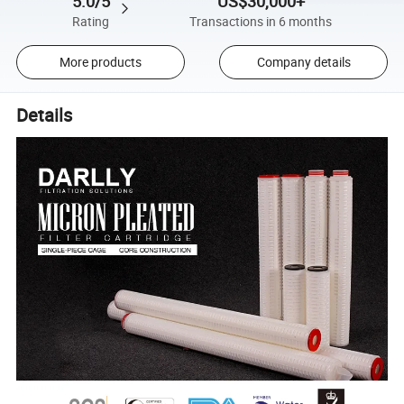
5.0/5
US$30,000+
Rating
Transactions in 6 months
More products
Company details
Details