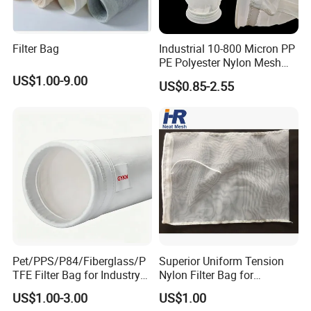
Filter Bag
Industrial 10-800 Micron PP
PE Polyester Nylon Mesh
Aquarium Liquid Filter
US$1.00-9.00
US$0.85-2.55
Socks Water Liquid Filter
Bag
Pet/PPS/P84/Fiberglass/P
Superior Uniform Tension
TFE Filter Bag for Industry
Nylon Filter Bag for
Pulse Jet Dust Collector
Industrial Frame Mounting
US$1.00-3.00
US$1.00
Systems, Pet Dust Collector