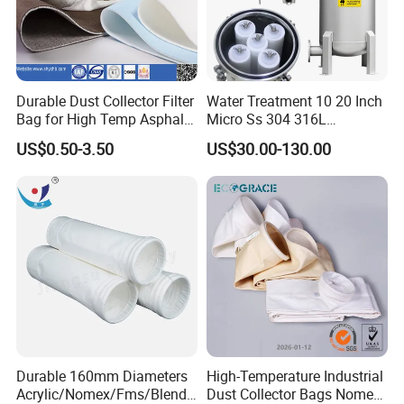
Durable Dust Collector Filter
Water Treatment 10 20 Inch
Bag for High Temp Asphalt
Micro Ss 304 316L
Plant Operations
Stainless Steel Single &
US$0.50-3.50
US$30.00-130.00
Multi Cartridge Water Filter
Housing for Industrial
Liquid Oil Filter
Durable 160mm Diameters
High-Temperature Industrial
Acrylic/Nomex/Fms/Blende
Dust Collector Bags Nomex