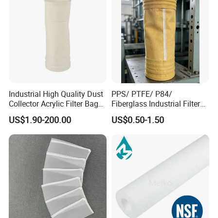
Industrial High Quality Dust
PPS/ PTFE/ P84/
Collector Acrylic Filter Bag
Fiberglass Industrial Filter
for Vacuum Cleaner Dust
Bags for Dust Collector,
US$1.90-200.00
US$0.50-1.50
Bag
High-Temperature Industrial
Dust Collector Bags