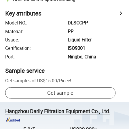
Key attributes
Model NO.
:
DLSCCPP
Material
:
PP
Usage
:
Liquid Filter
Certification
:
ISO9001
Port
:
Ningbo, China
Sample service
Get samples of
US$15.00
/
Piece
!
Get sample
Hangzhou Darlly Filtration Equipment Co., Ltd.