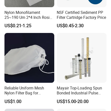
Nylon Monofilament
NSF Certified Sediment PP
25~190 Um 2*4 Inch Rosin
Filter Cartridge Factory Price
Filter Bag for Oil Extraction
US$0.21-1.25
US$0.45-2.30
Filter
Reliable Uniform Mesh
Mayair Top-Loading Spun
Nylon Filter Bag for
Bonded Industrial Pulse
Industrial Particle Filtration
Pleated Bag Filter
US$1.00
US$15.00-20.00