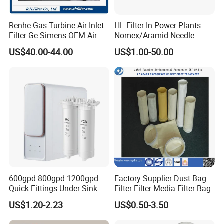
Renhe Gas Turbine Air Inlet
HL Filter In Power Plants
Filter Ge Simens OEM Air
Nomex/Aramid Needle
Filter Cartridge (P191177,
Punched Air Filter Bag
US$40.00-44.00
US$1.00-50.00
P191178, P191280,
P191281, p190848)
600gpd 800gpd 1200gpd
Factory Supplier Dust Bag
Quick Fittings Under Sink
Filter Filter Media Filter Bag
FAQ
Water Purifier Multi Stages
US$1.20-2.23
US$0.50-3.50
RO System Alkaline High
1. Q: Are you a trading company or a manufacturer?
Flow Composite Tankless
A: We are a professional manufacturer of all kinds of filter