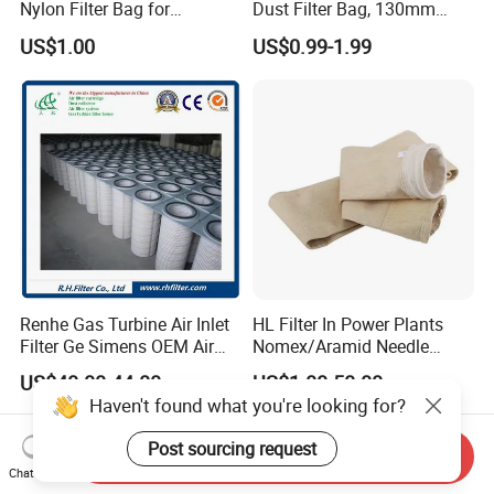
Nylon Filter Bag for
Dust Filter Bag, 130mm
Industrial Secondary Cutting
Diameter, High Temperature
US$1.00
US$0.99-1.99
Resistant, Optional Sizes
Renhe Gas Turbine Air Inlet
HL Filter In Power Plants
Filter Ge Simens OEM Air
Nomex/Aramid Needle
Filter Cartridge (P191177,
Punched Air Filter Bag
US$40.00-44.00
US$1.00-50.00
P191178, P191280,
Haven't found what you're looking for?
P191281, p190848)
Post sourcing request
Send Inquiry
Chat Now