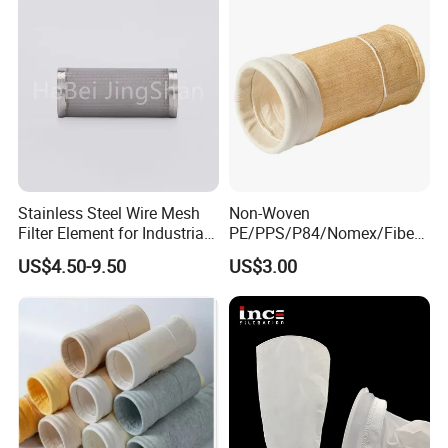
Stainless Steel Wire Mesh
Non-Woven
Filter Element for Industrial
PE/PPS/P84/Nomex/Fiberg
Filtration
lass/PTFE Needle Felt Filter
US$4.50-9.50
US$3.00
Bag for Industry