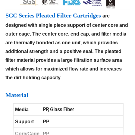
SCC Series Pleated Filter Cartridges
are
designed with single piece support of center core and
outer cage. The center core, end cap, and filter media
are thermally bonded as one unit, which provides
additional strength and a positive seal. The pleated
filter material provides a large filtration surface area
which allows for maximized flow rate and increases
the dirt holding capacity.
Material
PP, Glass Fiber
Media
Support
PP
Core/Cage
PP