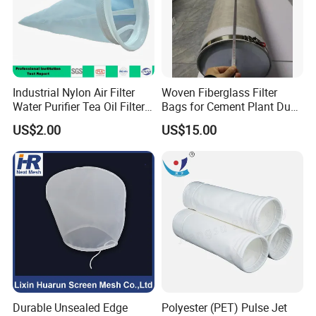
Industrial Nylon Air Filter
Woven Fiberglass Filter
Water Purifier Tea Oil Filter
Bags for Cement Plant Dust
Pool Liquid Filter Bag
Filtration 292X10000mm
US$2.00
US$15.00
Suitable for Liquid Filtration
Durable Unsealed Edge
Polyester (PET) Pulse Jet