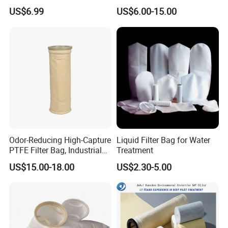
d
PPS Pi PTFE Filter Bags
US$6.99
US$6.00-15.00
Polyester/Glassfiber/PPS/P
TFE Dust Filter Bag for Air
Purification System
Odor-Reducing High-Capture
Liquid Filter Bag for Water
PTFE Filter Bag, Industrial
Treatment
Dust Filter Bag for Sewage
US$15.00-18.00
US$2.30-5.00
Sludge Incineration