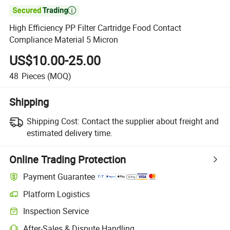

High Efficiency PP Filter Cartridge Food Contact
Compliance Material 5 Micron
US$10.00-25.00
48
Pieces
(MOQ)
Shipping
Shipping Cost:
Contact the supplier about freight and
estimated delivery time.
Online Trading Protection
Payment Guarantee
Platform Logistics
Inspection Service
After-Sales & Dispute Handling