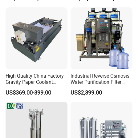
Equipment for Water
Treatment
High Quality China Factory
Industrial Reverse Osmosis
Gravity Paper Coolant
Water Purification Filter
Filtration Systems for
System
US$369.00-399.00
US$2,399.00
Grinding Machine