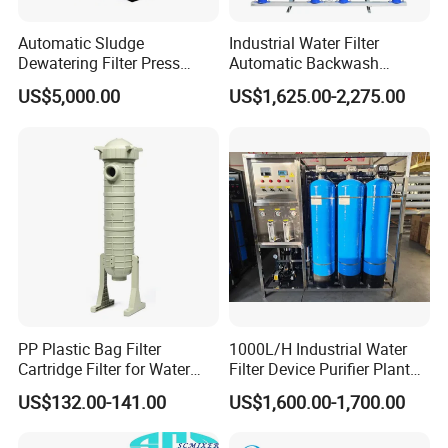
Automatic Sludge
Industrial Water Filter
Dewatering Filter Press
Automatic Backwash
Machine for Solid-Liquid
Pressure Sand Filter Quartz
US$5,000.00
US$1,625.00-2,275.00
Separation
Sand Media Filter for
Seawater Desalination
Water Treatment/Drip
Irrigation System
PP Plastic Bag Filter
1000L/H Industrial Water
Cartridge Filter for Water
Filter Device Purifier Plant
Treatment
RO Machine Reverse
US$132.00-141.00
US$1,600.00-1,700.00
Osmosis System