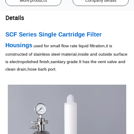
More products
Company details
Details
SCF Series Single Cartridge Filter
Housings
used for small flow rate liquid filtration,it is
constructed of stainless steel material,inside and outside surface
is electropolished finish,sanitary grade.It has the vent valve and
clean drain,hose barb port.