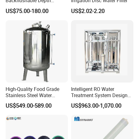
Backflushable Depth
Irrigation Disc Water Filter
Stacked Diatomaceous
US$75.00-180.00
US$2.02-2.20
Earth Filters for Oil Filtration
High-Quality Food Grade
Intelligent RO Water
Stainless Steel Water
Treatment System Designed
Storage Tank Water Liquid
for Both Home and
US$549.00-589.00
US$963.00-1,070.00
Milk Beverage Storage Tank
Commercial Purposes
for Food, Beverage, Liquid
with Factory Price