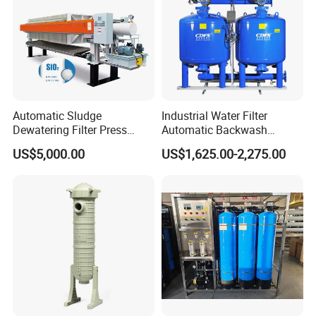
Automatic Sludge
Industrial Water Filter
Dewatering Filter Press
Automatic Backwash
Machine for Solid-Liquid
Pressure Sand Filter Quartz
US$5,000.00
US$1,625.00-2,275.00
Separation
Sand Media Filter for
Seawater Desalination
Water Treatment/Drip
Irrigation System