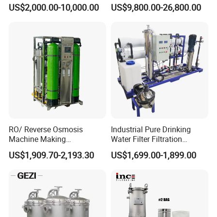
Ultra-High Precision
Osmosis Water Purification
US$2,000.00-10,000.00
US$9,800.00-26,800.00
Accuracy and Self Cleaning
Equipment with RO
Function and Stainless
Membrane for Drinking
Steel Housing
Water Production Line
RO/ Reverse Osmosis
Industrial Pure Drinking
Machine Making
Water Filter Filtration
Purification Filter Purifier
Reverse Osmosis System
US$1,909.70-2,193.30
US$1,699.00-1,899.00
Treatment Plant
Purifier Treatment Plant
Commercial Industrial
Purification Equipment
Residential System Drinking
Water Purifier