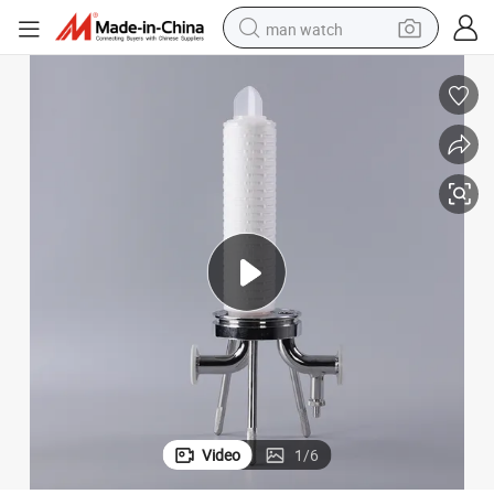
man watch
reagent
powder
shoulder bag
container house
in ear headphone
pullover hoody
earbud
Video
1
/
6