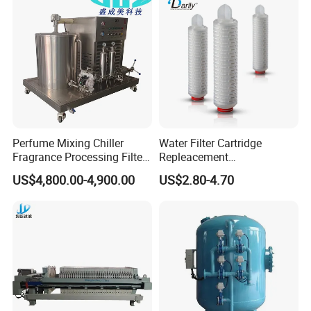
Perfume Mixing Chiller
Water Filter Cartridge
Fragrance Processing Filter
Repleacement
and Freezing Machine
Polypropylene Micron
US$4,800.00-4,900.00
US$2.80-4.70
Pleated Water Cartridge
Filter 5 Micron