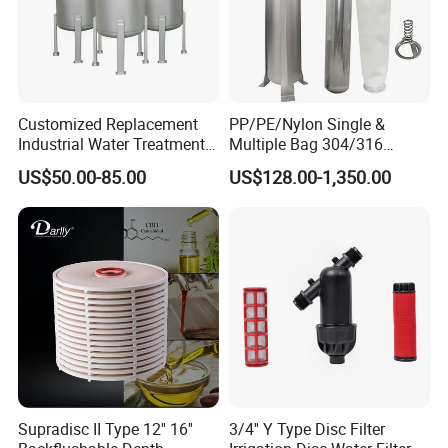
Customized Replacement
PP/PE/Nylon Single &
Industrial Water Treatment
Multiple Bag 304/316
High Flow 304 316L
Stainless Liquid Water Filter
US$50.00-85.00
US$128.00-1,350.00
Stainless Steel Flanged
Housing
Threaded Single Multi
Cartridge Filter Housing
Manufacturer Price
Supradisc II Type 12'' 16''
3/4'' Y Type Disc Filter