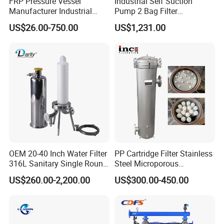
FRP Pressure Vessel
Industrial Self Suction
Manufacturer Industrial
Pump 2 Bag Filter
Seawater Purify Equipment
Equipment for Food
US$26.00-750.00
US$1,231.00
RO Water Filter Element
Beverage Chemical
Vessel 8inch FRP
Membrane Housing for
Sewage Treament System
OEM 20-40 Inch Water Filter
PP Cartridge Filter Stainless
316L Sanitary Single Round
Steel Microporous
Liquid Filter Housing
Membrane Water Drinks
US$260.00-2,200.00
US$300.00-450.00
Multi Cartridge Filter
Housing