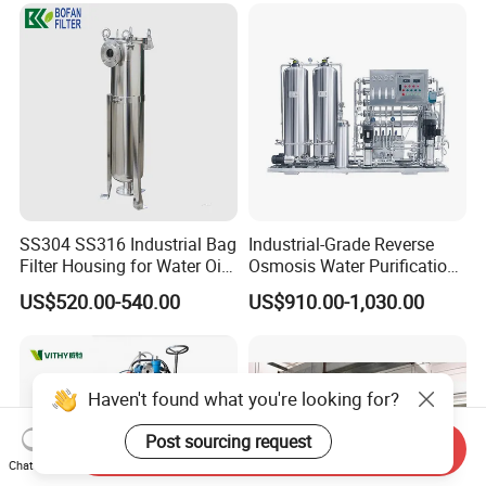
SS304 SS316 Industrial Bag
Industrial-Grade Reverse
Filter Housing for Water Oil
Osmosis Water Purification
Paint Chemical Liquid
System for Commercial Use
US$520.00-540.00
US$910.00-1,030.00
Filtration
Haven't found what you're looking for?
Post sourcing request
Send Inquiry
Chat Now