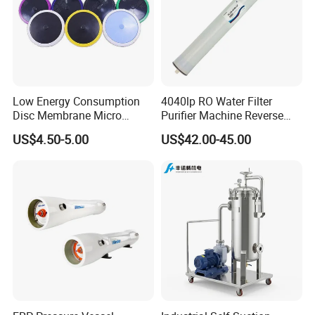
Low Energy Consumption
4040lp RO Water Filter
Disc Membrane Micro
Purifier Machine Reverse
Porous Aerator for Chemical
Osmosis Membrane Water
US$4.50-5.00
US$42.00-45.00
Plants
Purifier Water Treatment
Equipment