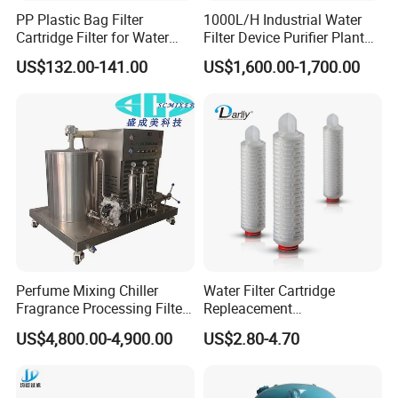
PP Plastic Bag Filter
1000L/H Industrial Water
Cartridge Filter for Water
Filter Device Purifier Plant
Treatment
RO Machine Reverse
US$132.00-141.00
US$1,600.00-1,700.00
Osmosis System
Perfume Mixing Chiller
Water Filter Cartridge
Fragrance Processing Filter
Repleacement
and Freezing Machine
Polypropylene Micron
US$4,800.00-4,900.00
US$2.80-4.70
Pleated Water Cartridge
Filter 5 Micron