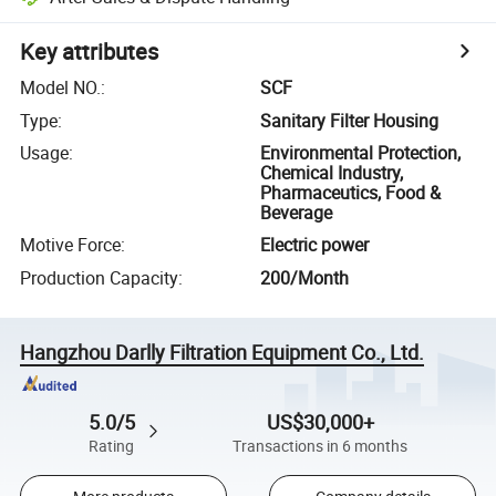
Key attributes
Model NO.
:
SCF
Type
:
Sanitary Filter Housing
Usage
:
Environmental Protection,
Chemical Industry,
Pharmaceutics, Food &
Beverage
Motive Force
:
Electric power
Production Capacity
:
200/Month
Hangzhou Darlly Filtration Equipment Co., Ltd.
5.0/5
US$30,000+
Rating
Transactions in 6 months