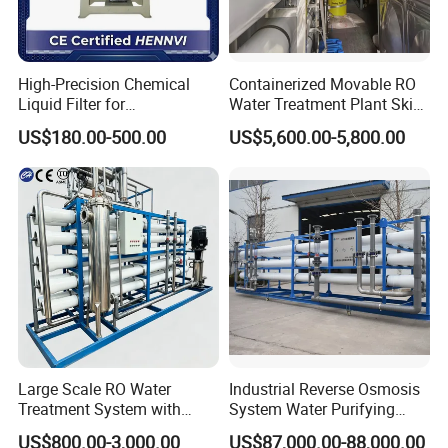
High-Precision Chemical
Containerized Movable RO
Liquid Filter for
Water Treatment Plant Skid-
Semiconductor Cleaning
Mounted Purification
US$180.00-500.00
US$5,600.00-5,800.00
and PCB Etching
System for Remote Site
Large Scale RO Water
Industrial Reverse Osmosis
Treatment System with
System Water Purifying
Water Softener
Machine Industrial
US$800.00-3,000.00
US$87,000.00-88,000.00