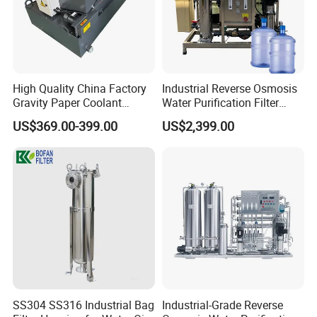
High Quality China Factory
Industrial Reverse Osmosis
Gravity Paper Coolant
Water Purification Filter
Filtration Systems for
System
US$369.00-399.00
US$2,399.00
Grinding Machine
Product Specification
Shell
S304,S316L
Clamp
S304
Material of
Constructions
Mounting Leg
S304
O-Ring
EPDM,Silicone,Viton
Maximum Operation DP
0.6MPa
Maximum Operation Temperature
150ºC
Surface Polishing
Inside Ra<0.4um,electropolished finish, Outside Ra<0.8um,electropolished finish
Parameters
Port
Inlet:DN25, Outlet:DN25
Vent Port
1/4"
Liquid Port
1/4"
Connection Model
Quick Opening
SS304 SS316 Industrial Bag
Industrial-Grade Reverse