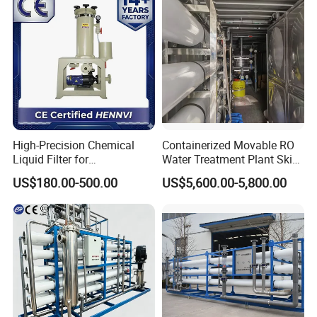
High-Precision Chemical
Containerized Movable RO
Liquid Filter for
Water Treatment Plant Skid-
Semiconductor Cleaning
Mounted Purification
US$180.00-500.00
US$5,600.00-5,800.00
and PCB Etching
System for Remote Site