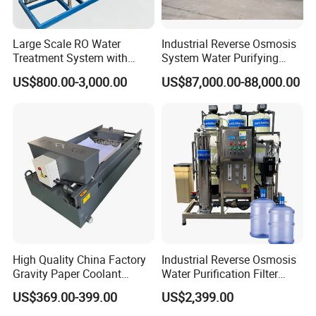
Large Scale RO Water
Industrial Reverse Osmosis
Treatment System with
System Water Purifying
Water Softener
Machine Industrial
US$800.00-3,000.00
US$87,000.00-88,000.00
Equipment for Water
Treatment
High Quality China Factory
Industrial Reverse Osmosis
Gravity Paper Coolant
Water Purification Filter
Filtration Systems for
System
US$369.00-399.00
US$2,399.00
Grinding Machine