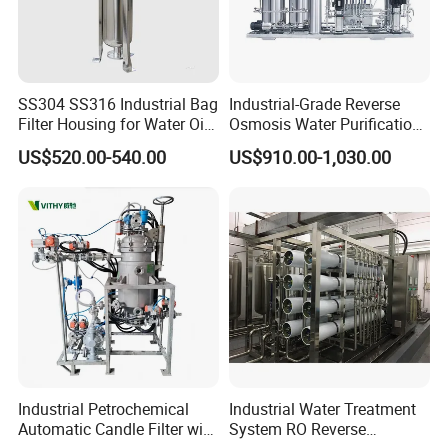
SS304 SS316 Industrial Bag
Industrial-Grade Reverse
Filter Housing for Water Oil
Osmosis Water Purification
Paint Chemical Liquid
System for Commercial Use
US$520.00-540.00
US$910.00-1,030.00
Filtration
Industrial Petrochemical
Industrial Water Treatment
Automatic Candle Filter with
System RO Reverse