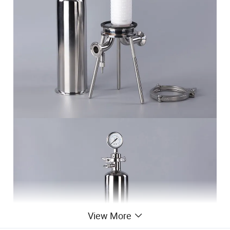
View More