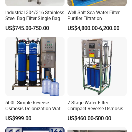
Industrial 304/316 Stainless
Well Salt Sea Water Filter
Steel Bag Filter Single Bag
Purifier Filtration
Stainless Steel Filter for
Purification Purifying
US$745.00-750.00
US$4,800.00-6,200.00
Filling Industry
Drinking Swro Seawater
Desalination Industrial
Reverse Osmosis RO
Treatment Machine Price
500L Simple Reverse
7-Stage Water Filter
Osmosis Deionization Water
Compact Reverse Osmosis
Filtration System
System Module Machine
US$999.00
US$460.00-500.00
Water Purifier