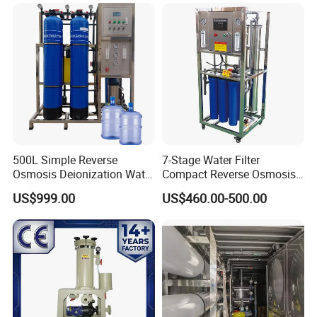
Desalination Industrial
Reverse Osmosis RO
Treatment Machine Price
500L Simple Reverse
7-Stage Water Filter
Osmosis Deionization Water
Compact Reverse Osmosis
Filtration System
System Module Machine
US$999.00
US$460.00-500.00
Water Purifier