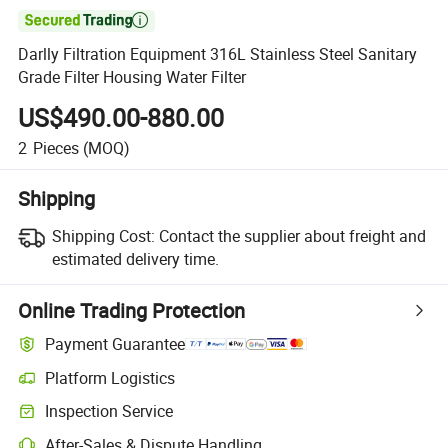

Darlly Filtration Equipment 316L Stainless Steel Sanitary
Grade Filter Housing Water Filter
US$490.00-880.00
2
Pieces
(MOQ)
Shipping
Shipping Cost:
Contact the supplier about freight and
estimated delivery time.
Online Trading Protection
Payment Guarantee
Platform Logistics
Inspection Service
After-Sales & Dispute Handling