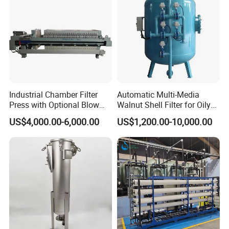
Industrial Chamber Filter
Automatic Multi-Media
Press with Optional Blow
Walnut Shell Filter for Oily
Dry Function for Reduced
Wastewater Treatment
US$4,000.00-6,000.00
US$1,200.00-10,000.00
Moisture Content