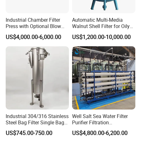
Industrial Chamber Filter
Automatic Multi-Media
Press with Optional Blow
Walnut Shell Filter for Oily
Dry Function for Reduced
Wastewater Treatment
US$4,000.00-6,000.00
US$1,200.00-10,000.00
Moisture Content
Industrial 304/316 Stainless
Well Salt Sea Water Filter
Steel Bag Filter Single Bag
Purifier Filtration
Stainless Steel Filter for
Purification Purifying
US$745.00-750.00
US$4,800.00-6,200.00
Filling Industry
Drinking Swro Seawater