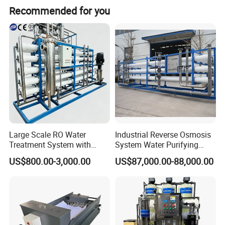
Recommended for you
Large Scale RO Water
Industrial Reverse Osmosis
Treatment System with
System Water Purifying
Water Softener
Machine Industrial
US$800.00-3,000.00
US$87,000.00-88,000.00
Equipment for Water
Treatment